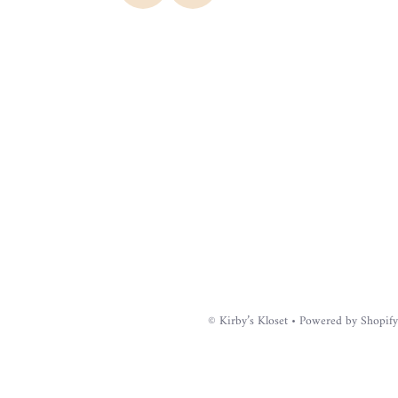
©
Kirby’s Kloset
•
Powered by Shopify