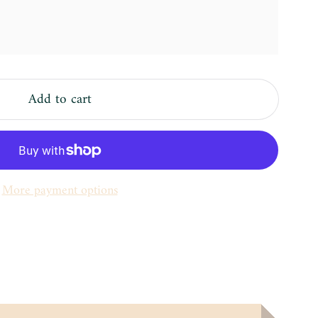
Add to cart
More payment options