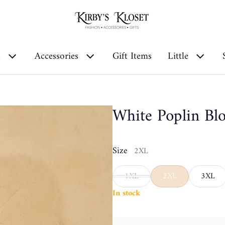
s
Accessories
Gift Items
Little
White Poplin Bl
Size
2XL
1XL
2XL
3XL
In stock