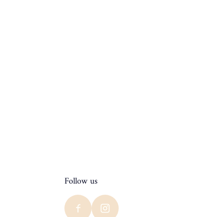
Follow us