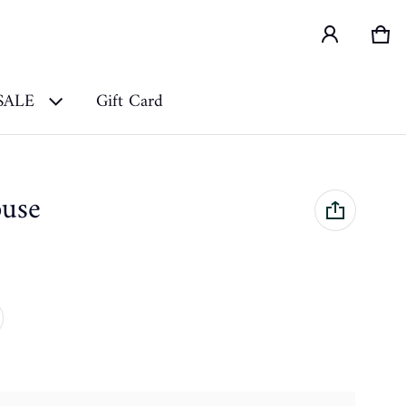
Car
0 i
SALE
Gift Card
ouse