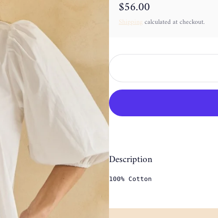
$56.00
Regular price
Shipping
calculated at checkout.
Description
100% Cotton