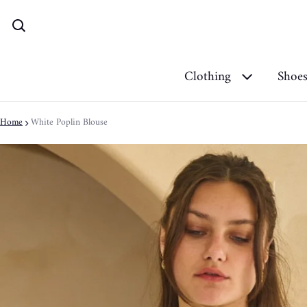
Clothing
Shoe
Home
White Poplin Blouse
ct information