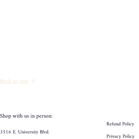
Back to top
Shop with us in person:
Refund Policy
3516 E. University Blvd.
Privacy Policy