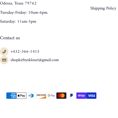
Odessa, Texas 79762
Shipping Policy
Tuesday-Friday: 10am-6pm.
Saturday: 11am-5pm
Contact us
+432-366-1415
shopkirbyskloset@gmail.com
Payment methods