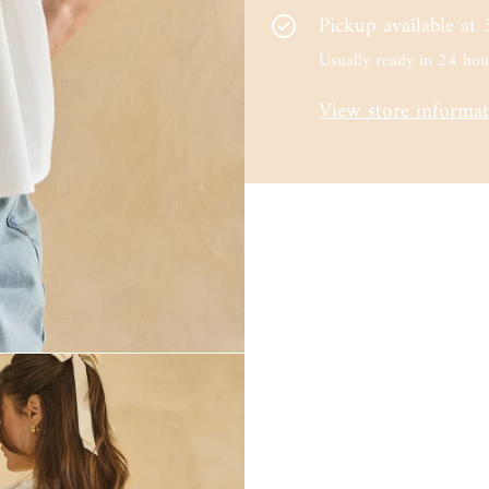
Pickup available at
Usually ready in 24 hou
View store informa