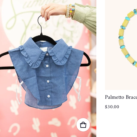
Palmetto Brace
Regular price
$30.00