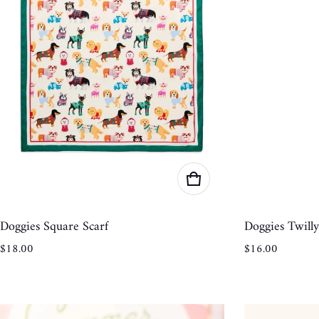
Doggies Square Scarf
Doggies Twilly
Regular price
Regular price
$18.00
$16.00