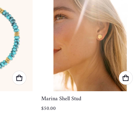
Marina Shell Stud
Regular price
$50.00