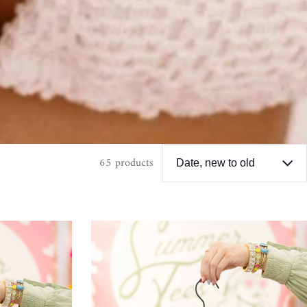
65 products