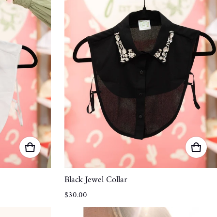
Black Jewel Collar
Regular price
$30.00