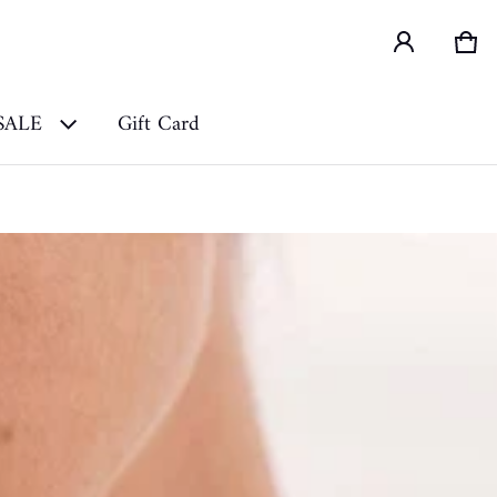
Car
0 i
SALE
Gift Card