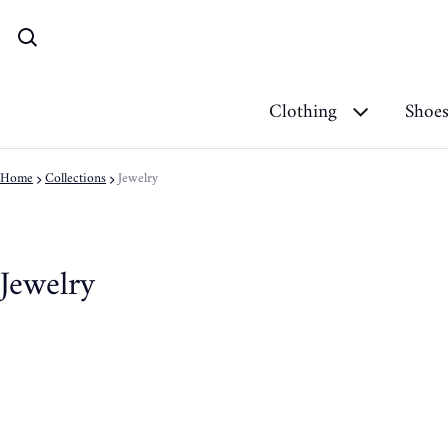
Clothing
Shoe
Home
Collections
Jewelry
Jewelry