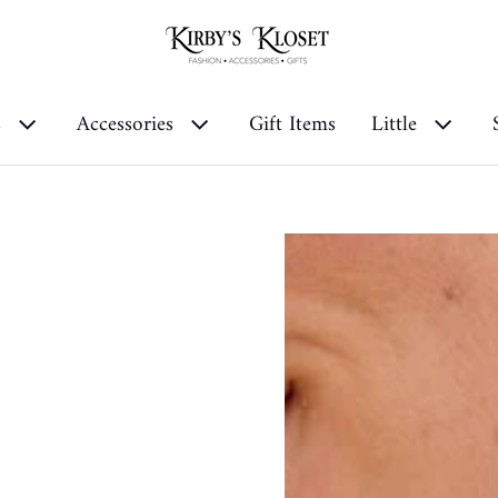
s
Accessories
Gift Items
Little