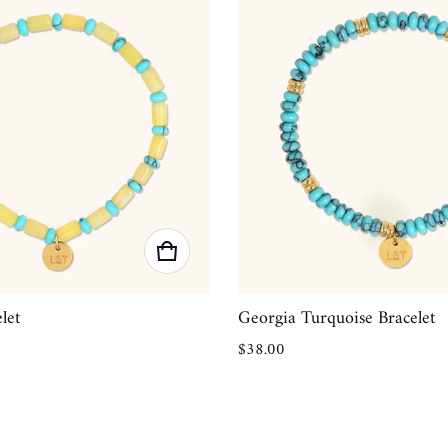
let
Georgia Turquoise Bracelet
Regular price
$38.00