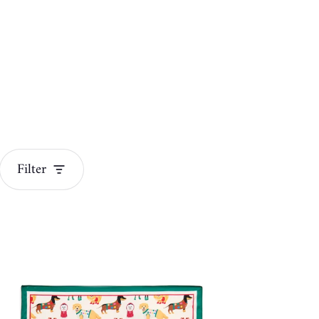
Filter
Jewelry