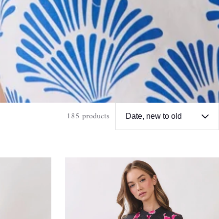
185 products