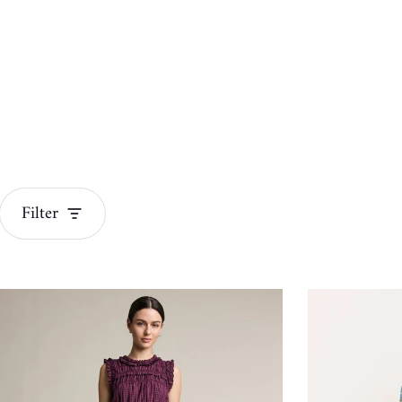
Filter
Dresses