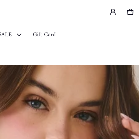
Car
0 i
SALE
Gift Card