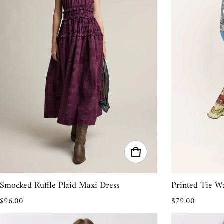
Smocked Ruffle Plaid Maxi Dress
Printed Tie Wa
Regular price
Regular price
$96.00
$79.00