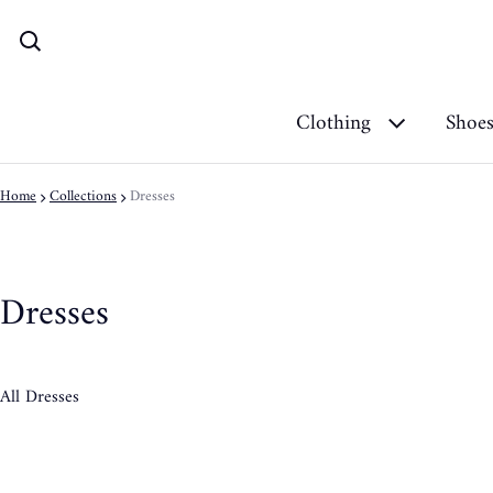
Clothing
Shoe
Home
Collections
Dresses
Dresses
All Dresses