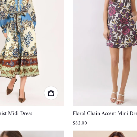
ist Midi Dress
Floral Chain Accent Mini Dre
Regular price
$82.00