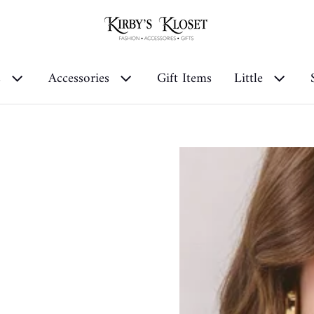
s
Accessories
Gift Items
Little