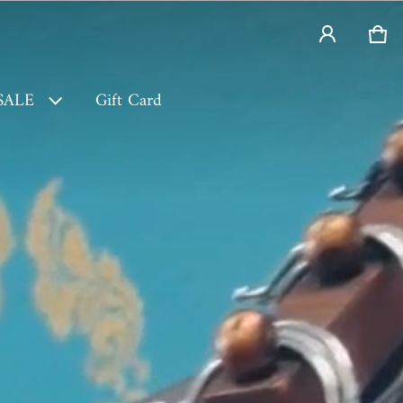
Car
0 i
SALE
Gift Card