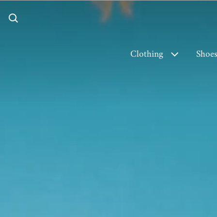
Clothing
Shoe