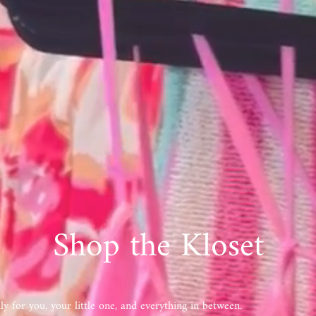
Shop the Kloset
y for you, your little one, and everything in between.