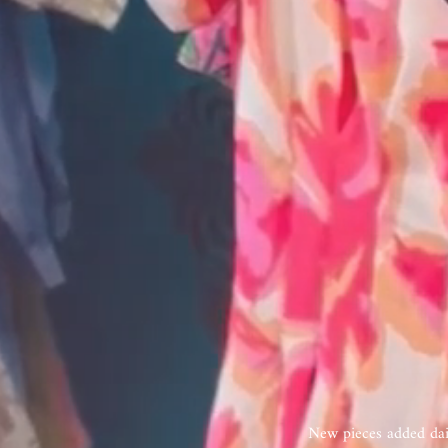
New pieces added dail