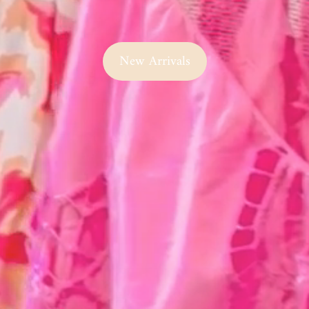
New Arrivals