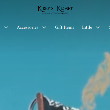
Kirby’s Kloset
s
Accessories
Gift Items
Little