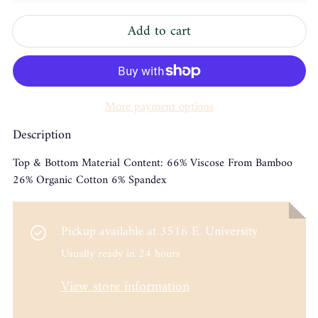
Add to cart
More payment options
Description
Top & Bottom Material Content: 66% Viscose From Bamboo
26% Organic Cotton 6% Spandex
Pickup available at
3516 E. University
Usually ready in 24 hours
View store information