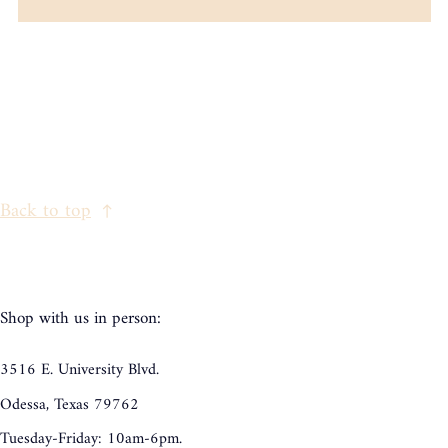
Back to top
Shop with us in person:
3516 E. University Blvd.
Odessa, Texas 79762
Tuesday-Friday: 10am-6pm.