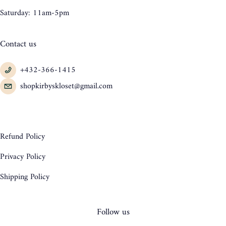
Saturday: 11am-5pm
Contact us
+432-366-1415
shopkirbyskloset@gmail.com
Refund Policy
Privacy Policy
Shipping Policy
Follow us