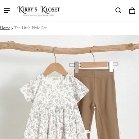
Ca
0 
Home
The Little Pixie Set
ct information