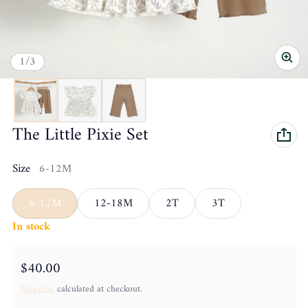
of
1
/
3
The Little Pixie Set
Size
6-12M
6-12M
12-18M
2T
3T
In stock
Regular price
$40.00
Shipping
calculated at checkout.