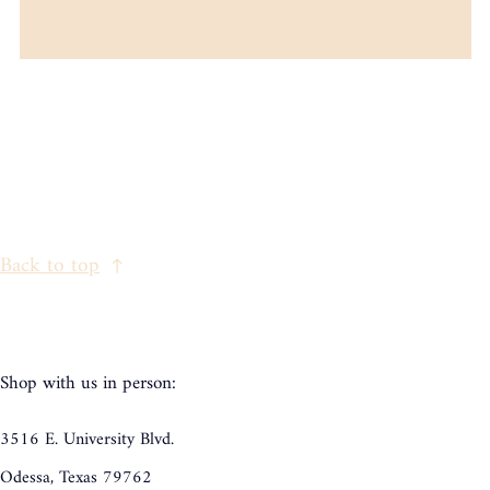
Back to top
Shop with us in person:
3516 E. University Blvd.
Odessa, Texas 79762