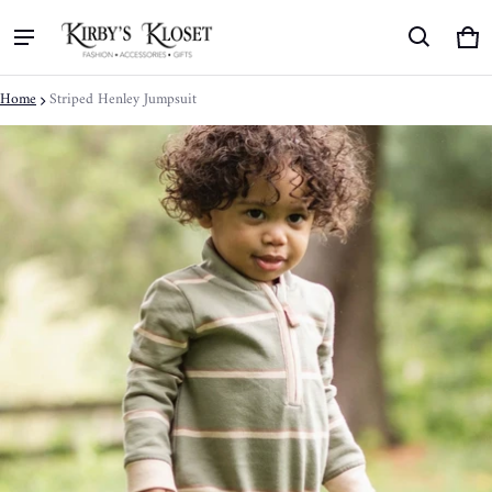
Ca
0 
Home
Striped Henley Jumpsuit
ct information