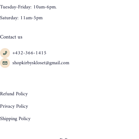
Tuesday-Friday: 10am-6pm.
Saturday: 11am-5pm
Contact us
+432-366-1415
shopkirbyskloset@gmail.com
Refund Policy
Privacy Policy
Shipping Policy