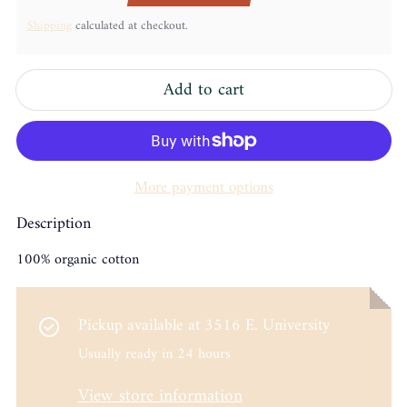
Shipping
calculated at checkout.
Add to cart
More payment options
Description
100% organic cotton
Pickup available at
3516 E. University
Usually ready in 24 hours
View store information