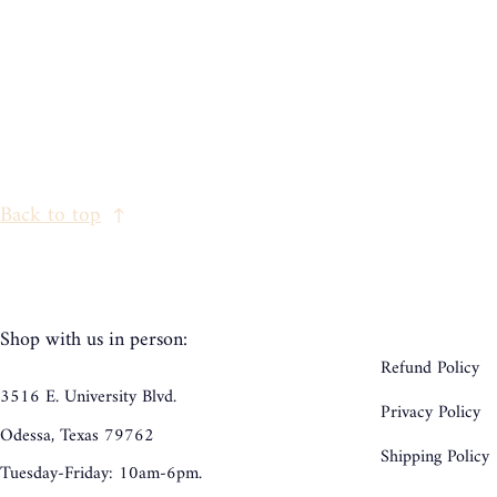
Back to top
Shop with us in person:
Refund Policy
3516 E. University Blvd.
Privacy Policy
Odessa, Texas 79762
Shipping Policy
Tuesday-Friday: 10am-6pm.