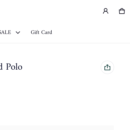
Car
0 i
SALE
Gift Card
d Polo