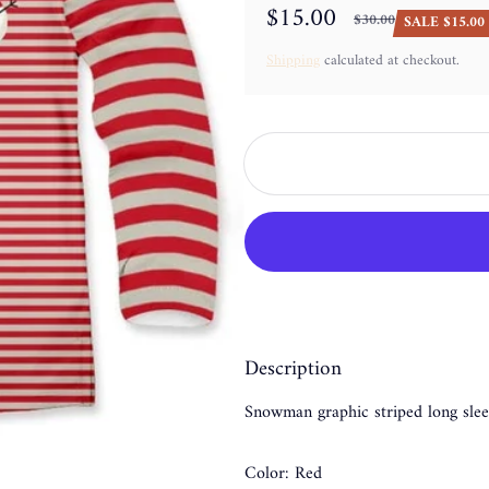
$15.00
$30.00
SALE $15.00 
Sale price
Regular price
Shipping
calculated at checkout.
Description
Snowman graphic striped long slee
Color: Red