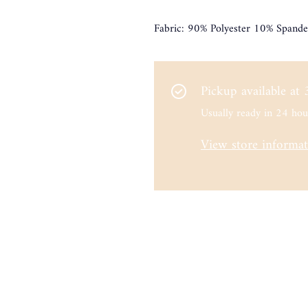
Fabric: 90% Polyester 10% Spande
Pickup available at
Usually ready in 24 hou
View store informa