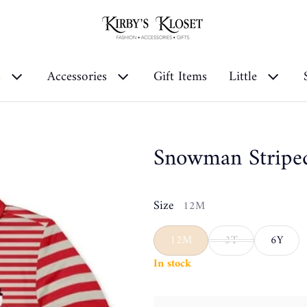
s
Accessories
Gift Items
Little
Snowman Stripe
Size
12M
12M
3T
6Y
In stock