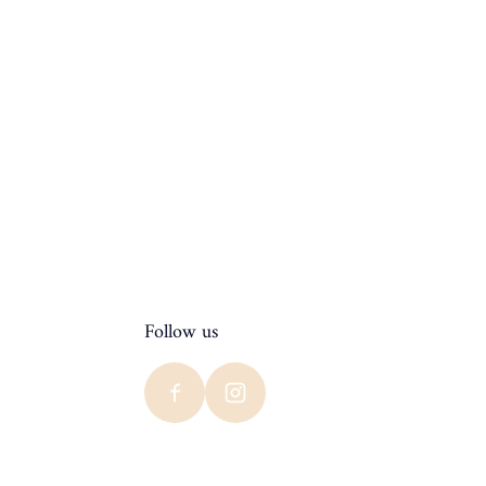
Follow us