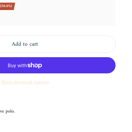
(50.0%)
Add to cart
More payment options
ve polo.