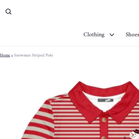
Clothing
Shoe
Home
Snowman Striped Polo
ct information