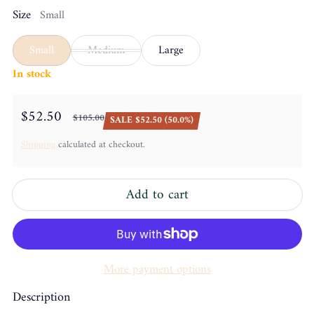
Size
Small
Small
Medium
Large
In stock
$52.50
$105.00
SALE $52.50 (50.0%)
Sale price
Regular price
Shipping
calculated at checkout.
Add to cart
More payment options
Description