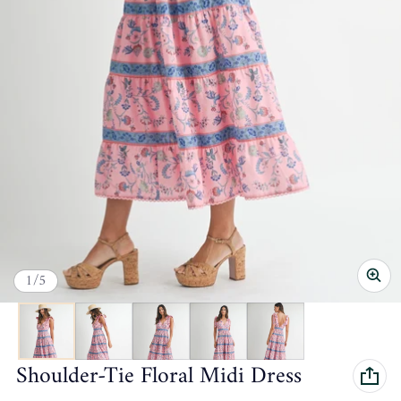
of
1
/
5
Shoulder-Tie Floral Midi Dress