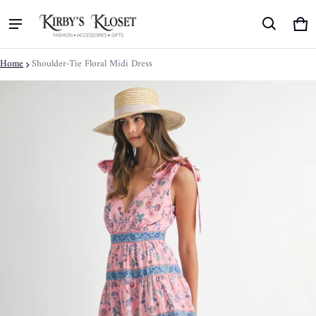
Ca
0 
Home
Shoulder-Tie Floral Midi Dress
ct information