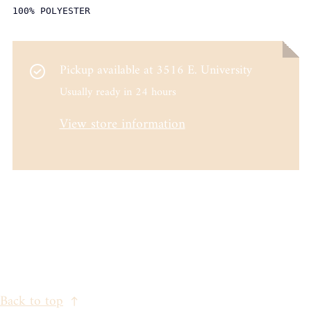
100% POLYESTER
Pickup available at
3516 E. University
Usually ready in 24 hours
View store information
Back to top