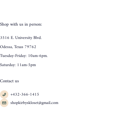
Shop with us in person:
3516 E. University Blvd.
Odessa, Texas 79762
Tuesday-Friday: 10am-6pm.
Saturday: 11am-5pm
Contact us
+432-366-1415
shopkirbyskloset@gmail.com