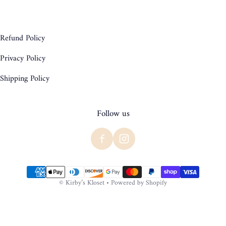
Refund Policy
Privacy Policy
Shipping Policy
Follow us
Payment methods
©
Kirby’s Kloset
•
Powered by Shopify