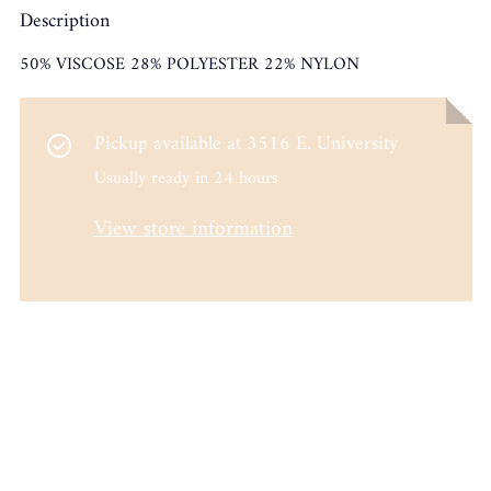
Description
50% VISCOSE 28% POLYESTER 22% NYLON
Pickup available at
3516 E. University
Usually ready in 24 hours
View store information