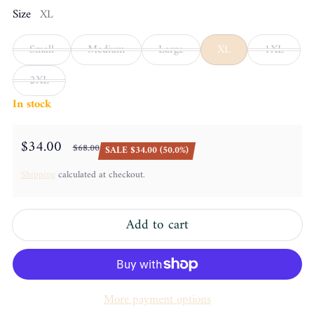
Size
XL
Small
Medium
Large
XL
1XL
2XL
In stock
$34.00
$68.00
SALE $34.00 (50.0%)
Sale price
Regular price
Shipping
calculated at checkout.
Add to cart
More payment options