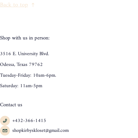
Back to top
Shop with us in person:
3516 E. University Blvd.
Odessa, Texas 79762
Tuesday-Friday: 10am-6pm.
Saturday: 11am-5pm
Contact us
+432-366-1415
shopkirbyskloset@gmail.com