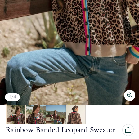
of
1
/
4
Rainbow Banded Leopard Sweater