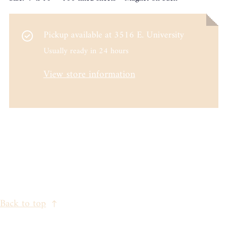
Pickup available at
3516 E. University
Usually ready in 24 hours
View store information
Back to top