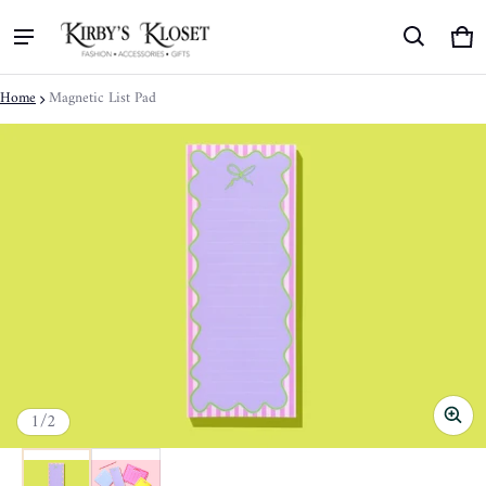
Ca
0 
Home
Magnetic List Pad
ct information
of
1
/
2