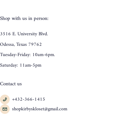
Shop with us in person:
3516 E. University Blvd.
Odessa, Texas 79762
Tuesday-Friday: 10am-6pm.
Saturday: 11am-5pm
Contact us
+432-366-1415
shopkirbyskloset@gmail.com