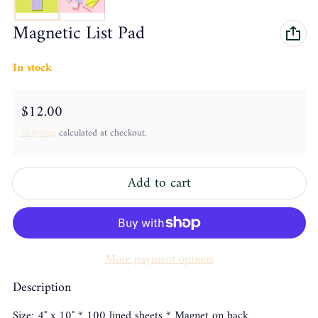
Magnetic List Pad
In stock
Regular price
$12.00
Shipping
calculated at checkout.
Add to cart
More payment options
Description
Size: 4" x 10" * 100 lined sheets * Magnet on back