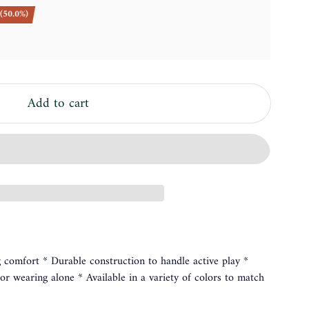
(50.0%)
Add to cart
ng comfort * Durable construction to handle active play *
g or wearing alone * Available in a variety of colors to match