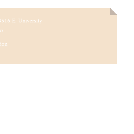
3516 E. University
rs
tion