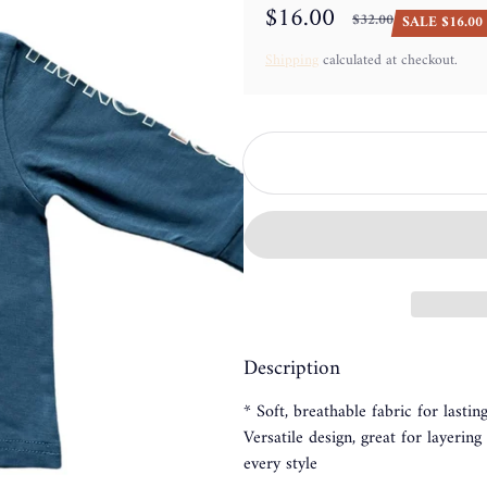
$16.00
$32.00
SALE $16.00 
Sale price
Regular price
Shipping
calculated at checkout.
Description
* Soft, breathable fabric for lasti
Versatile design, great for layerin
every style