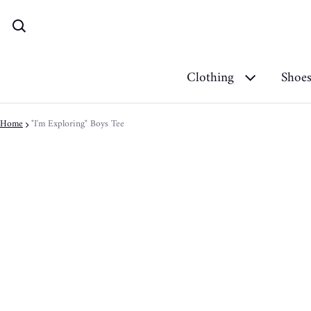
Clothing
Shoe
Home
"I'm Exploring" Boys Tee
ct information