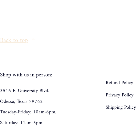
Back to top
Shop with us in person:
Refund Policy
3516 E. University Blvd.
Privacy Policy
Odessa, Texas 79762
Shipping Policy
Tuesday-Friday: 10am-6pm.
Saturday: 11am-5pm