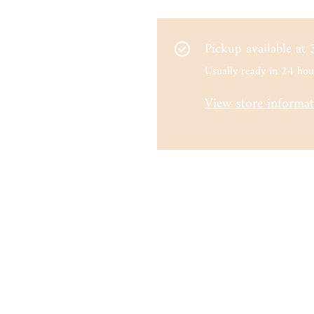
Pickup available at
Usually ready in 24 hou
View store informa