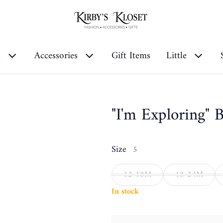
s
Accessories
Gift Items
Little
"I'm Exploring" 
Size
5
12-18M
18-24M
In stock