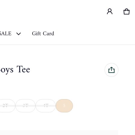
Car
0 i
SALE
Gift Card
Boys Tee
2T
3T
4T
5