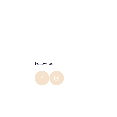
Follow us