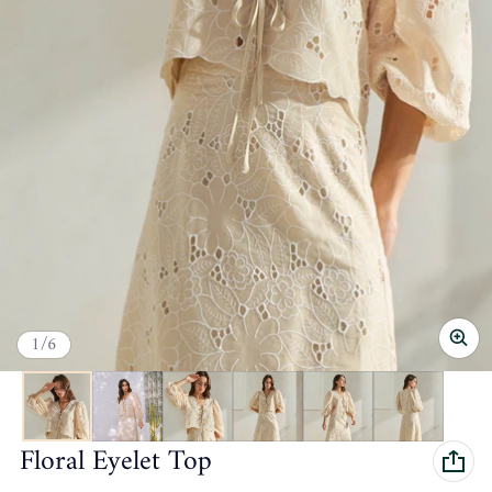
of
1
/
6
Floral Eyelet Top