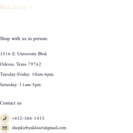
Back to top
Shop with us in person:
3516 E. University Blvd.
Odessa, Texas 79762
Tuesday-Friday: 10am-6pm.
Saturday: 11am-5pm
Contact us
+432-366-1415
shopkirbyskloset@gmail.com