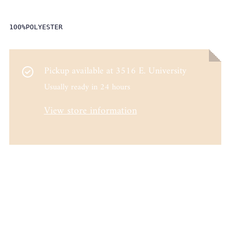
100%POLYESTER
Pickup available at
3516 E. University
Usually ready in 24 hours
View store information