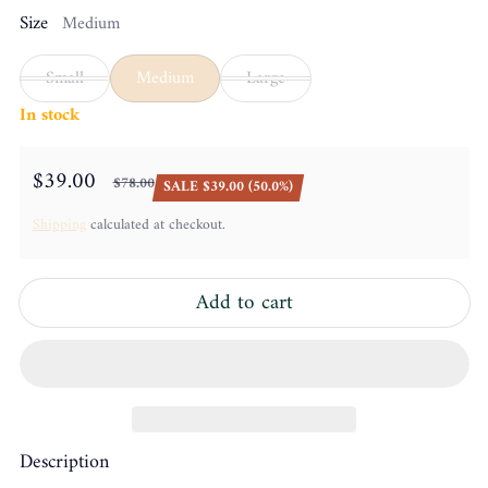
Size
Medium
Small
Medium
Large
In stock
$39.00
$78.00
SALE $39.00 (50.0%)
Sale price
Regular price
Shipping
calculated at checkout.
Add to cart
Description