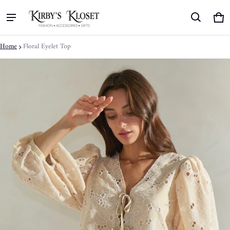
Ca
0 
Home
Floral Eyelet Top
ct information