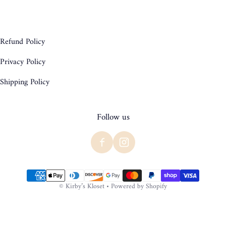
Refund Policy
Privacy Policy
Shipping Policy
Follow us
Payment methods
©
Kirby’s Kloset
•
Powered by Shopify