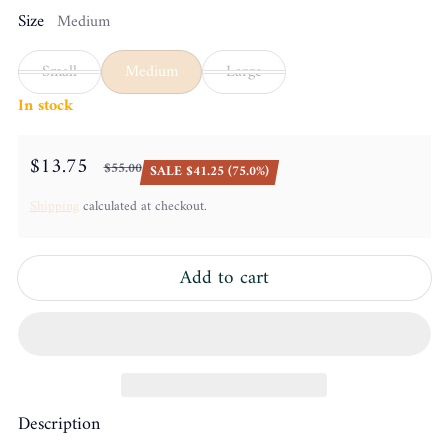
Size
Medium
Small
Medium
Large
In stock
$13.75
$55.00
SALE $41.25 (75.0%)
Sale price
Regular price
Shipping
calculated at checkout.
Add to cart
Description