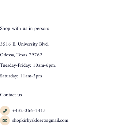
Shop with us in person:
3516 E. University Blvd.
Odessa, Texas 79762
Tuesday-Friday: 10am-6pm.
Saturday: 11am-5pm
Contact us
+432-366-1415
shopkirbyskloset@gmail.com