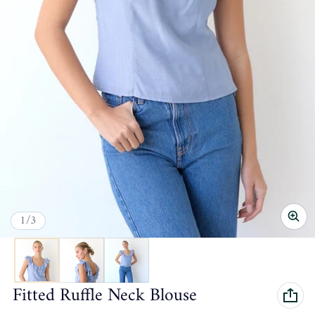
of
1
/
3
Fitted Ruffle Neck Blouse