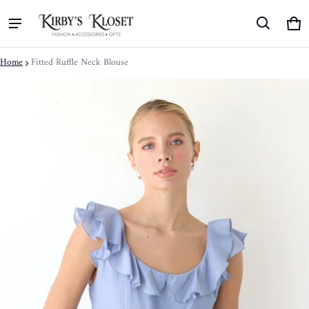
Ca
0 
Home
Fitted Ruffle Neck Blouse
ct information