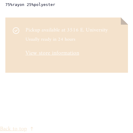
75%rayon 25%polyester
Pickup available at
3516 E. University
Usually ready in 24 hours
View store information
Back to top