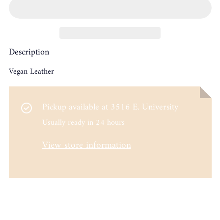
Description
Vegan Leather
Pickup available at
3516 E. University
Usually ready in 24 hours
View store information