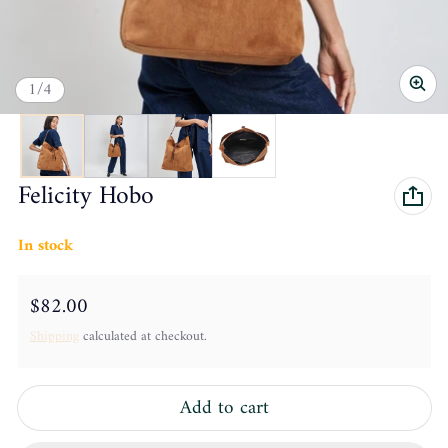
of
1
/
4
Felicity Hobo
In stock
Regular price
$82.00
Shipping
calculated at checkout.
Add to cart