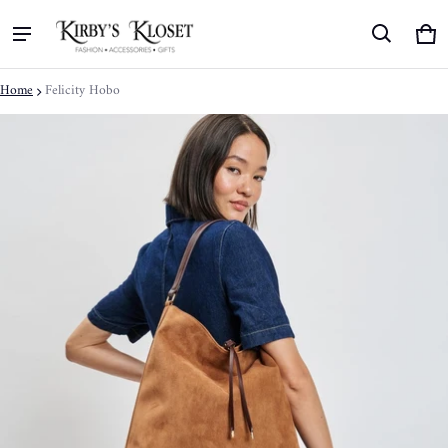
Ca
0 
Home
Felicity Hobo
ct information