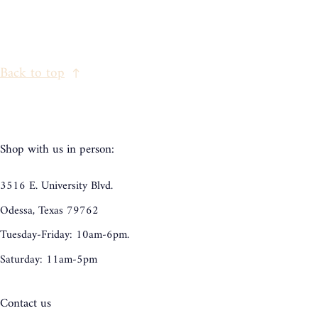
Back to top
Shop with us in person:
3516 E. University Blvd.
Odessa, Texas 79762
Tuesday-Friday: 10am-6pm.
Saturday: 11am-5pm
Contact us