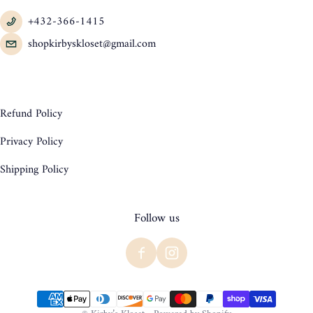
+432-366-1415
shopkirbyskloset@gmail.com
Refund Policy
Privacy Policy
Shipping Policy
Follow us
Payment methods