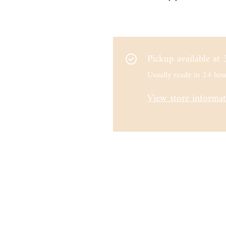
Pickup available at
Usually ready in 24 hou
View store informa