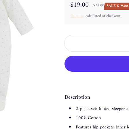
$19.00
$38.00
SALE $19.00 
Sale price
Regular price
Shipping
calculated at checkout.
Description
2-piece set: footed sleeper 
100% Cotton
Features hip pockets, inner 