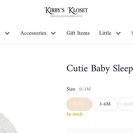
s
Accessories
Gift Items
Little
Cutie Baby Sleep
Size
0-3M
0-3M
3-6M
6-
In stock