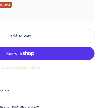
(50.0%)
Add to cart
More payment options
and bib
leg and front snap closure