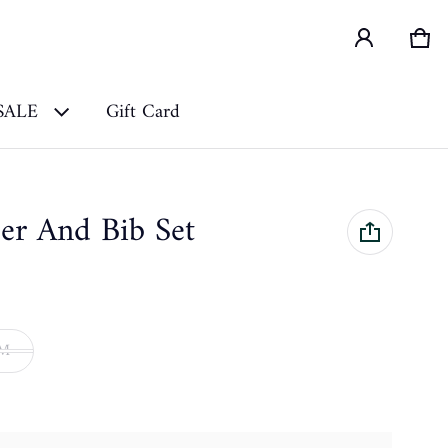
Car
0 i
SALE
Gift Card
er And Bib Set
9M