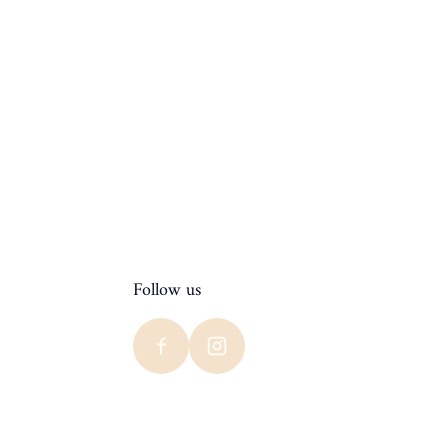
Follow us