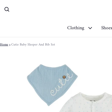
Clothing
Shoe
Home
Cutie Baby Sleeper And Bib Set
ct information