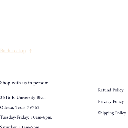
Back to top
Shop with us in person:
Refund Policy
3516 E. University Blvd.
Privacy Policy
Odessa, Texas 79762
Shipping Policy
Tuesday-Friday: 10am-6pm.
Saturday: 11am-5pm