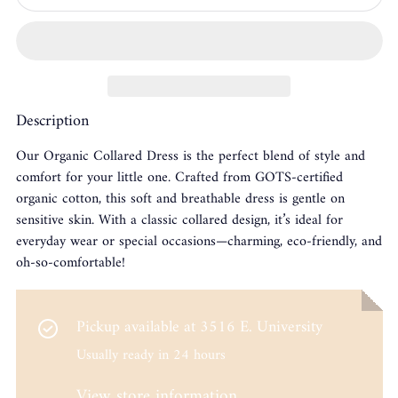
Description
Our Organic Collared Dress is the perfect blend of style and
comfort for your little one. Crafted from GOTS-certified
organic cotton, this soft and breathable dress is gentle on
sensitive skin. With a classic collared design, it’s ideal for
everyday wear or special occasions—charming, eco-friendly, and
oh-so-comfortable!
Pickup available at
3516 E. University
Usually ready in 24 hours
View store information