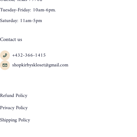
Tuesday-Friday: 10am-6pm.
Saturday: 11am-5pm
Contact us
+432-366-1415
shopkirbyskloset@gmail.com
Refund Policy
Privacy Policy
Shipping Policy