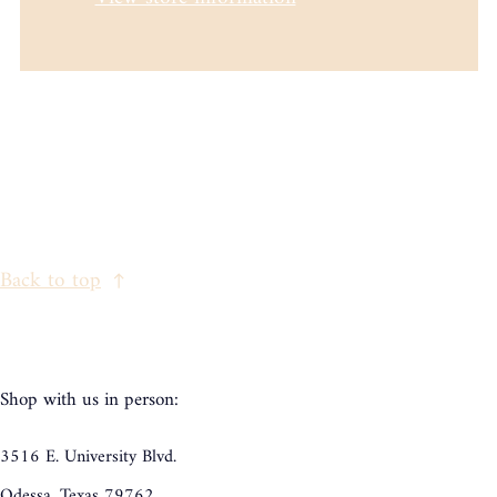
Back to top
Shop with us in person:
3516 E. University Blvd.
Odessa, Texas 79762