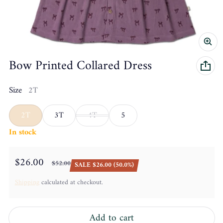
Bow Printed Collared Dress
Size
2T
2T
3T
4T
5
In stock
$26.00
$52.00
SALE $26.00 (50.0%)
Sale price
Regular price
Shipping
calculated at checkout.
Add to cart