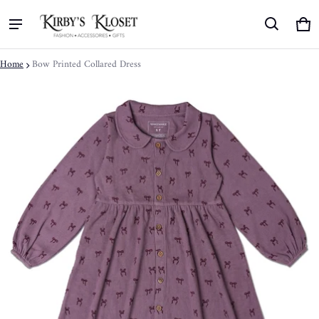
Ca
0 
Home
Bow Printed Collared Dress
ct information