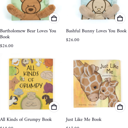
Bartholomew Bear Loves You
Bashful Bunny Loves You Book
Book
Regular price
$26.00
Regular price
$26.00
All Kinds of Grumpy Book
Just Like Me Book
Regular price
Regular price