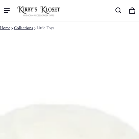
Ca
0 
Home
Collections
Little Toys