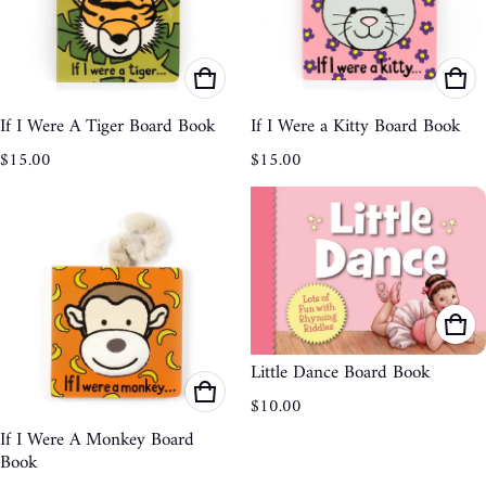
If I Were A Tiger Board Book
If I Were a Kitty Board Book
Regular price
Regular price
$15.00
$15.00
Little Dance Board Book
Regular price
$10.00
If I Were A Monkey Board
Book