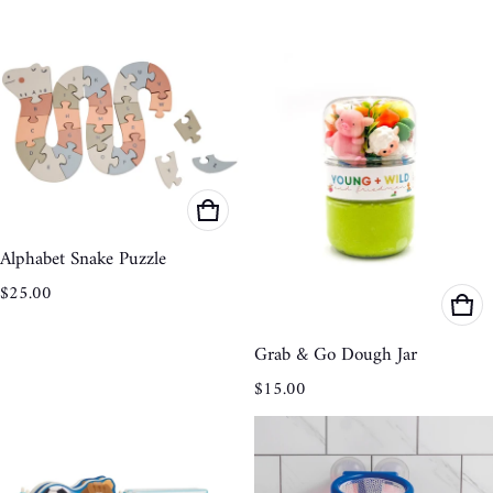
Alphabet Snake Puzzle
Regular price
$25.00
Grab & Go Dough Jar
Regular price
$15.00