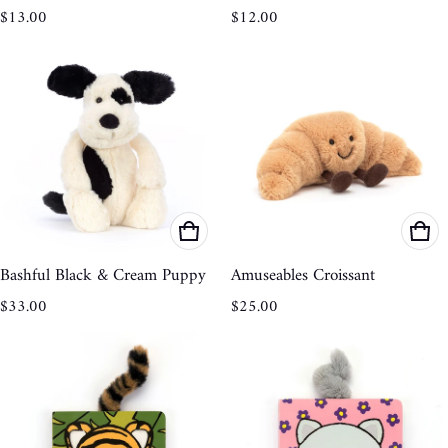
Regular price
Regular price
$13.00
$12.00
Bashful Black & Cream Puppy
Amuseables Croissant
Regular price
Regular price
$33.00
$25.00