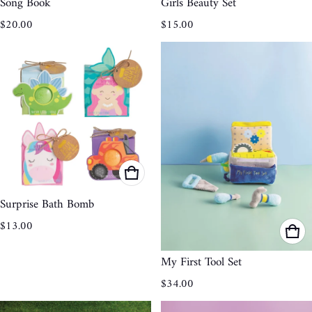
Song Book
Girls Beauty Set
Regular price
Regular price
$20.00
$15.00
Surprise Bath Bomb
Regular price
$13.00
My First Tool Set
Regular price
$34.00