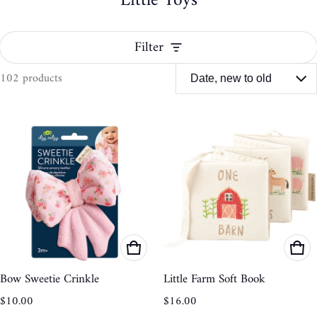
Little Toys
Filter
102 products
Little Toys
Bow Sweetie Crinkle
Little Farm Soft Book
Regular price
Regular price
$10.00
$16.00