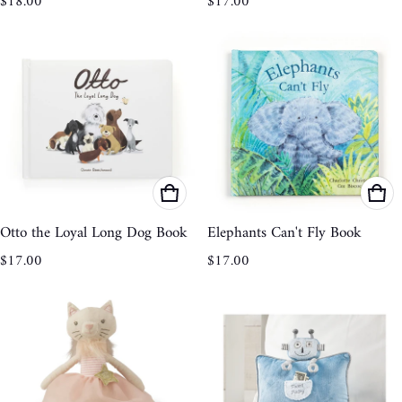
$18.00
$17.00
Otto the Loyal Long Dog Book
Elephants Can't Fly Book
Regular price
Regular price
$17.00
$17.00