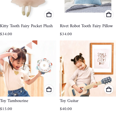
Kitty Tooth Fairy Pocket Plush
Rivet Robot Tooth Fairy Pillow
Regular price
Regular price
$34.00
$34.00
Toy Tambourine
Toy Guitar
Regular price
Regular price
$15.00
$40.00