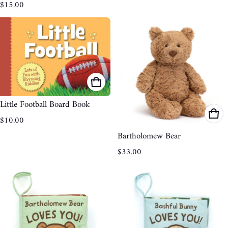
Regular price
$15.00
Little Football Board Book
Regular price
$10.00
Bartholomew Bear
Regular price
$33.00