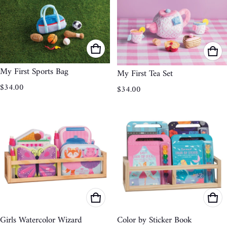
My First Sports Bag
My First Tea Set
Regular price
Regular price
$34.00
$34.00
Girls Watercolor Wizard
Color by Sticker Book