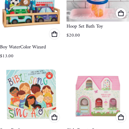
Hoop Set Bath Toy
Regular price
$20.00
Boy WaterColor Wizard
Regular price
$13.00