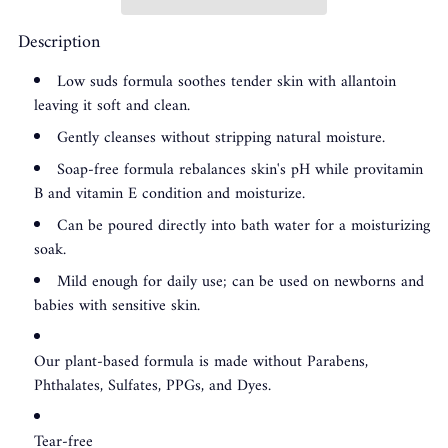
Description
Low suds formula soothes tender skin with allantoin
leaving it soft and clean.
Gently cleanses without stripping natural moisture.
Soap-free formula rebalances skin's pH while provitamin
B and vitamin E condition and moisturize.
Can be poured directly into bath water for a moisturizing
soak.
Mild enough for daily use; can be used on newborns and
babies with sensitive skin.
Our plant-based formula is made without Parabens,
Phthalates, Sulfates, PPGs, and Dyes.
Tear-free