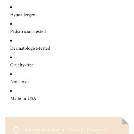
Hypoallergenic
Pediatrician-tested
Dermatologist-tested
Cruelty-free
Non-toxic
Made in USA
Pickup available at
3516 E. University