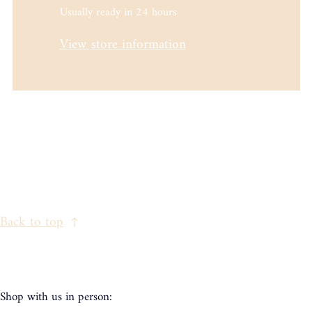
Usually ready in 24 hours
View store information
Back to top
Shop with us in person: