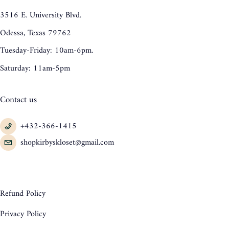
3516 E. University Blvd.
Odessa, Texas 79762
Tuesday-Friday: 10am-6pm.
Saturday: 11am-5pm
Contact us
+432-366-1415
shopkirbyskloset@gmail.com
Refund Policy
Privacy Policy