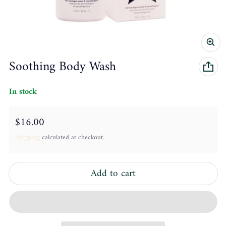
Soothing Body Wash
In stock
Regular price
$16.00
Shipping
calculated at checkout.
Add to cart