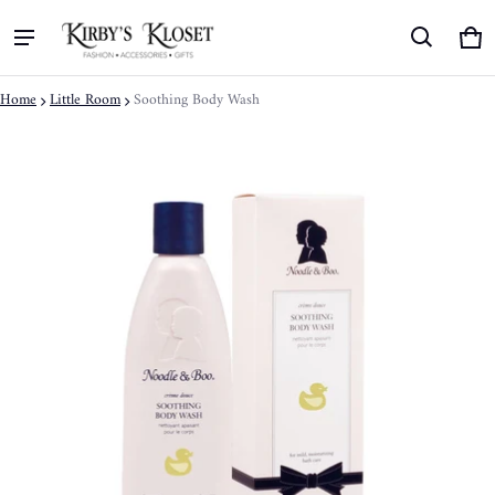
Ca
0 
Home
Little Room
Soothing Body Wash
ct information